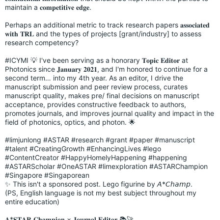
maintain a 𝐜𝐨𝐦𝐩𝐞𝐭𝐢𝐭𝐢𝐯𝐞 𝐞𝐝𝐠𝐞.
Perhaps an additional metric to track research papers 𝐚𝐬𝐬𝐨𝐜𝐢𝐚𝐭𝐞𝐝
𝐰𝐢𝐭𝐡 𝐓𝐑𝐋 and the types of projects [grant/industry] to assess
research competency?
#ICYMI
💡 I've been serving as a honorary 𝐓𝐨𝐩𝐢𝐜 𝐄𝐝𝐢𝐭𝐨𝐫 at
Photonics since 𝐉𝐚𝐧𝐮𝐚𝐫𝐲 𝟐𝟎𝟐𝟏, and I'm honored to continue for a
second term… into my 4th year. As an editor, I drive the
manuscript submission and peer review process, curates
manuscript quality, makes pre/ final decisions on manuscript
acceptance, provides constructive feedback to authors,
promotes journals, and improves journal quality and impact in the
field of photonics, optics, and photon. 🌟
#limjunlong
#ASTAR
#research
#grant
#paper
#manuscript
#talent
#CreatingGrowth
#EnhancingLives
#lego
#ContentCreator
#HappyHomelyHappening
#happening
#ASTARScholar
#OneASTAR
#limexploration
#ASTARChampion
#Singapore
#Singaporean
✨ This isn't a sponsored post. Lego figurine by 𝘈*𝘊𝘩𝘢𝘮𝘱.
(PS, English language is not my best subject throughout my
entire education)
𝐀*𝐒𝐓𝐀𝐑 𝐂𝐡𝐚𝐦𝐩𝐢𝐨𝐧 × 𝐉𝐨𝐮𝐫𝐧𝐚𝐥 𝐄𝐝𝐢𝐭𝐨𝐫 📚🚀