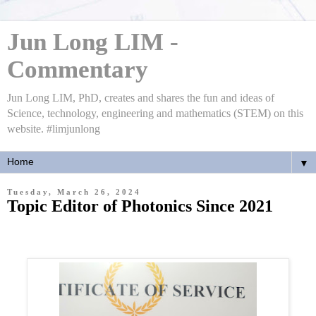
Jun Long LIM -
Commentary
Jun Long LIM, PhD, creates and shares the fun and ideas of
Science, technology, engineering and mathematics (STEM) on this
website. #limjunlong
▼
Tuesday, March 26, 2024
Topic Editor of Photonics Since 2021