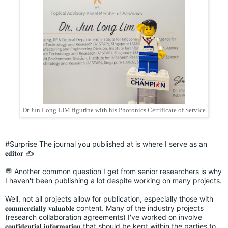
Dr Jun Long LIM figurine with his Photonics Certificate of Service
#Surprise
The journal you published at is where I serve as an
𝐞𝐝𝐢𝐭𝐨𝐫 ✍️
💬 Another common question I get from senior researchers is why
I haven't been publishing a lot despite working on many projects.
Well, not all projects allow for publication, especially those with
𝐜𝐨𝐦𝐦𝐞𝐫𝐜𝐢𝐚𝐥𝐥𝐲 𝐯𝐚𝐥𝐮𝐚𝐛𝐥𝐞 content. Many of the industry projects
(research collaboration agreements) I've worked on involve
𝐜𝐨𝐧𝐟𝐢𝐝𝐞𝐧𝐭𝐢𝐚𝐥 𝐢𝐧𝐟𝐨𝐫𝐦𝐚𝐭𝐢𝐨𝐧 that should be kept within the parties to