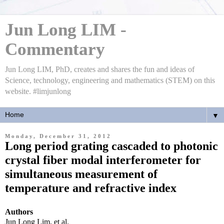
Jun Long LIM -
Commentary
Jun Long LIM, PhD, creates and shares the fun and ideas of
Science, technology, engineering and mathematics (STEM) on this
website. #limjunlong
▼
Monday, December 31, 2012
Long period grating cascaded to photonic
crystal fiber modal interferometer for
simultaneous measurement of
temperature and refractive index
Authors
Jun Long Lim, et al.