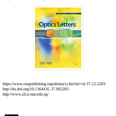
https://www.osapublishing.org/abstract.cfm?uri=ol-37-12-2283
http://dx.doi.org/10.1364/OL.37.002283
http://www.i2r.a-star.edu.sg/