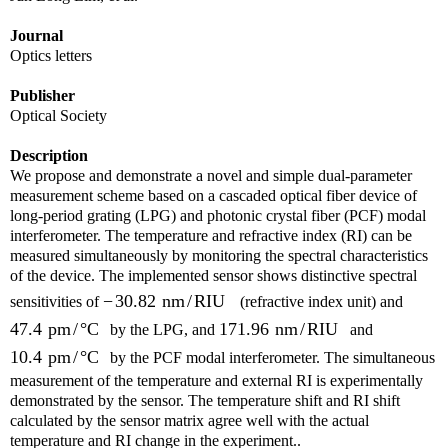
Journal
Optics letters
Publisher
Optical Society
Description
We propose and demonstrate a novel and simple dual-parameter
measurement scheme based on a cascaded optical fiber device of
long-period grating (LPG) and photonic crystal fiber (PCF) modal
interferometer. The temperature and refractive index (RI) can be
measured simultaneously by monitoring the spectral characteristics
of the device. The implemented sensor shows distinctive spectral
−
30.82
nm
/
RIU
sensitivities of
(refractive index unit) and
47.4
pm
/
°
C
171.96
nm
/
RIU
by the LPG, and
and
10.4
pm
/
°
C
by the PCF modal interferometer. The simultaneous
measurement of the temperature and external RI is experimentally
demonstrated by the sensor. The temperature shift and RI shift
calculated by the sensor matrix agree well with the actual
temperature and RI change in the experiment..