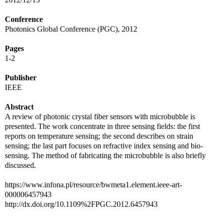
Conference
Photonics Global Conference (PGC), 2012
Pages
1-2
Publisher
IEEE
Abstract
A review of photonic crystal fiber sensors with microbubble is
presented. The work concentrate in three sensing fields: the first
reports on temperature sensing; the second describes on strain
sensing; the last part focuses on refractive index sensing and bio-
sensing. The method of fabricating the microbubble is also briefly
discussed.
https://www.infona.pl/resource/bwmeta1.element.ieee-art-
000006457943
http://dx.doi.org/10.1109%2FPGC.2012.6457943