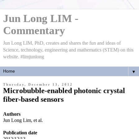
Jun Long LIM -
Commentary
Jun Long LIM, PhD, creates and shares the fun and ideas of
Science, technology, engineering and mathematics (STEM) on this
website. #limjunlong
▼
Thursday, December 13, 2012
Microbubble-enabled photonic crystal
fiber-based sensors
Authors
Jun Long Lim
, et al.
Publication date
2012/12/13