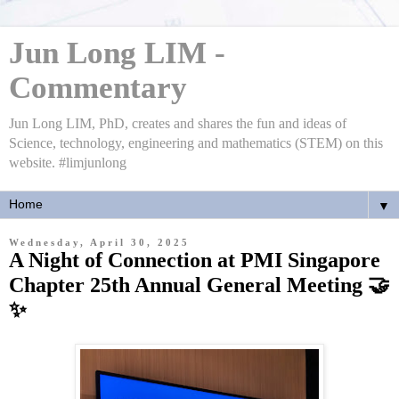
Jun Long LIM -
Commentary
Jun Long LIM, PhD, creates and shares the fun and ideas of
Science, technology, engineering and mathematics (STEM) on this
website. #limjunlong
▼
Wednesday, April 30, 2025
A Night of Connection at PMI Singapore
Chapter 25th Annual General Meeting 🤝
✨