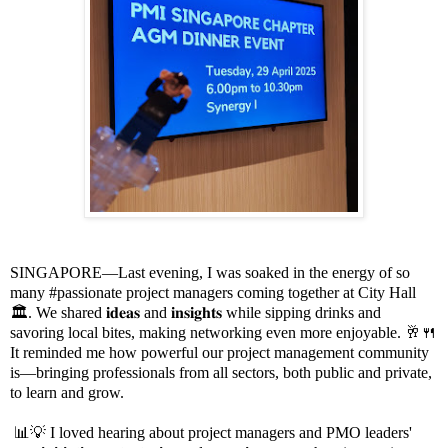
SINGAPORE—Last evening, I was soaked in the energy of so
many #passionate project managers coming together at City Hall
🏛️. We shared 𝐢𝐝𝐞𝐚𝐬 and 𝐢𝐧𝐬𝐢𝐠𝐡𝐭𝐬 while sipping drinks and
savoring local bites, making networking even more enjoyable. 🥂🍴
It reminded me how powerful our project management community
is—bringing professionals from all sectors, both public and private,
to learn and grow.
📊💡 I loved hearing about project managers and PMO leaders'