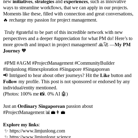
new 𝐢𝐧𝐢𝐭𝐢𝐚𝐭𝐢𝐯𝐞𝐬, 𝐬𝐭𝐫𝐚𝐭𝐞𝐠𝐢𝐞𝐬 and 𝐞𝐱𝐩𝐞𝐫𝐢𝐞𝐧𝐜𝐞𝐬, such as innovative
ways to streamline workflows, that we can apply in our projects.
Moments like these, filled with connection and great conversations,
🔥 recharge my passion for project management.
Truly #grateful to be part of this incredible network with new
perspectives and a deeper #appreciation for what PM do! Here’s to
more growth and impact in project management! 🙏🚀 —𝐌𝐲 𝐏𝐌
𝐉𝐨𝐮𝐫𝐧𝐞𝐲 🧡
#PMI #AGM #ProjectManagement #CommunityBuilder
#limjunlong #limexploration #Singapore #Singaporean
📢 Intrigued to hear about other journeys? Hit the 𝐋𝐢𝐤𝐞 button and
𝐅𝐨𝐥𝐥𝐨𝐰 my profile. This post is not sponsored or endorsed by any
individual/entity mentioned.
(Photos: 100% me 📸. 0% AI 🤖)
Just an 𝐎𝐫𝐝𝐢𝐧𝐚𝐫𝐲 𝐒𝐢𝐧𝐠𝐚𝐩𝐨𝐫𝐞𝐚𝐧 passion about
#ProjectManagement 📊💼👨‍💼
𝐄𝐱𝐩𝐥𝐨𝐫𝐞 𝐦𝐲 𝐥𝐢𝐧𝐤𝐬:
✨
https://www.limjunlong.com
✨
https://www.limjunlong.science