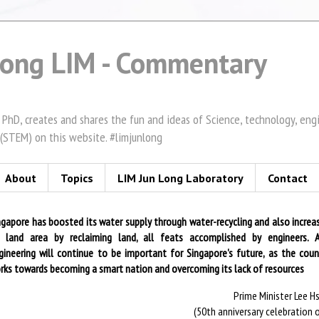
Long LIM - Commentary
 PhD, creates and shares the fun and ideas of Science, technology, en
(STEM) on this website. #limjunlong
About
Topics
LIM Jun Long Laboratory
Contact
ngapore has boosted its water supply through water-recycling and also increa
s land area by reclaiming land, all feats accomplished by engineers. 
gineering will continue to be important for Singapore's future, as the coun
rks towards becoming a smart nation and overcoming its lack of resources
Prime Minister Lee H
(50th anniversary celebration o