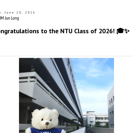
, June 20, 2026
ongratulations to the NTU Class of 2026! 🎓✨