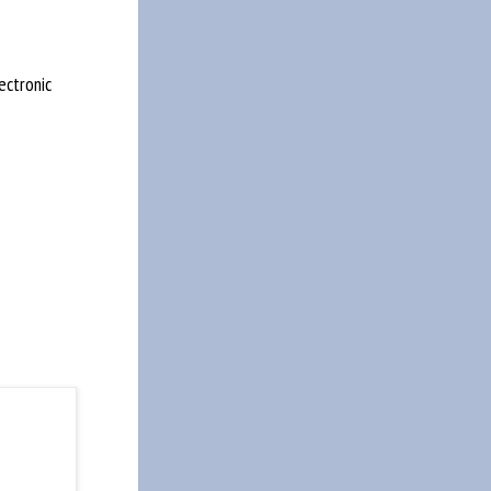
ectronic