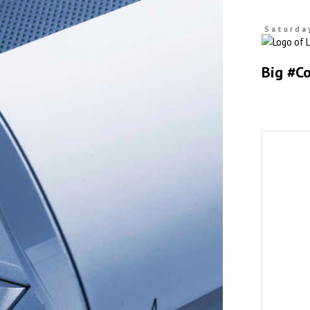
Saturday
Big #C