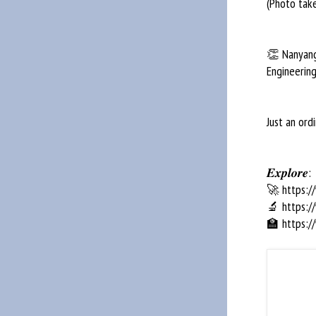
(Photo tak
👏 Nanyang 
Engineering
Just an or
𝑬𝒙𝒑𝒍𝒐𝒓𝒆:
🚀 https:/
🔬 https:/
🏫 https:/