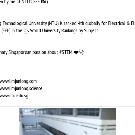
en by me at NTU’s EEE 📸)
Technological University (NTU) is ranked 4th globally for Electrical & El
 (EEE) in the QS World University Rankings by Subject.
dinary Singaporean passion about #STEM ❤️🚀
/www.limjunlong.com
/www.limjunlong.science
/www.ntu.edu.sg