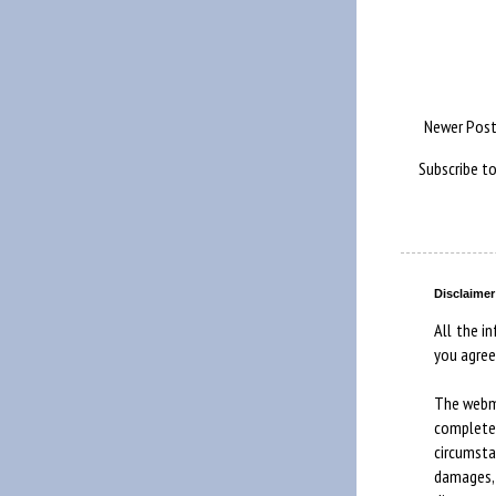
Newer Pos
Subscribe t
Disclaimer
All the in
you agree
The webma
complete
circumst
damages, 