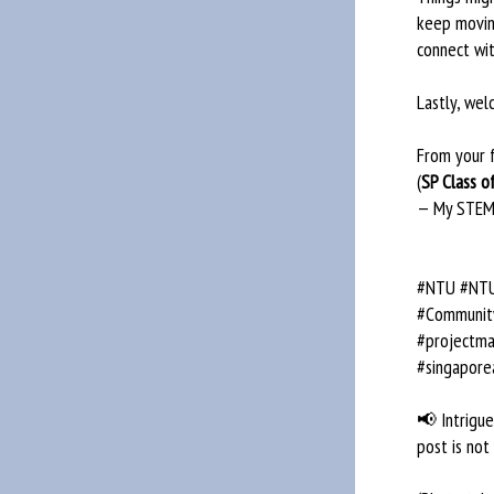
keep movin
connect wi
Lastly, we
From your 
(
SP Class o
— My STEM
#NTU #NTUs
#Community
#projectma
#singapore
📢 Intrigued
post is not