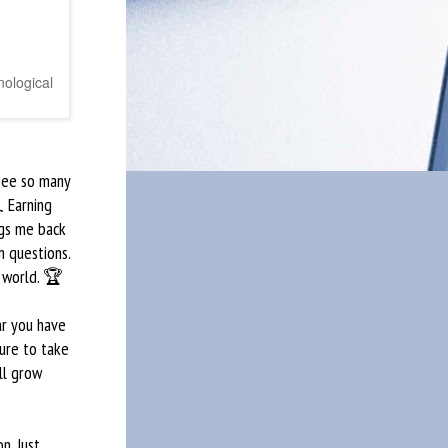
nological
 see so many
 Earning
ngs me back
m questions.
 world. 🏆
ar you have
ure to take
ll grow
n. Just