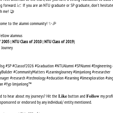
g forward. 📈 If you are an NTU graduate or SP graduate, don’t hesitate
th me! 🤝
lcome to the alumni community! ✨🎉
fellow alumnus
f 2005
|
NTU Class of 2010
|
NTU Class of 2019
)
 Journey
g #SP #Classof2026 #Graduation #NTUAlumni #SPAlumni #Engineering
Builder #CommunityMatters #LearningJourney #limjunlong #researcher
nager #research #technology #education #learning #limexploration #sin
an #fyp limjunlong™
 to hear about my journeys? Hit the 𝐋𝐢𝐤𝐞 button and 𝐅𝐨𝐥𝐥𝐨𝐰 my profi
 sponsored or endorsed by any individual/ entity mentioned.