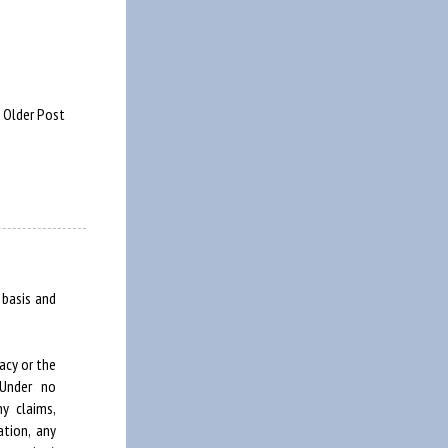
Older Post
 basis and
acy or the
 Under no
y claims,
ation, any