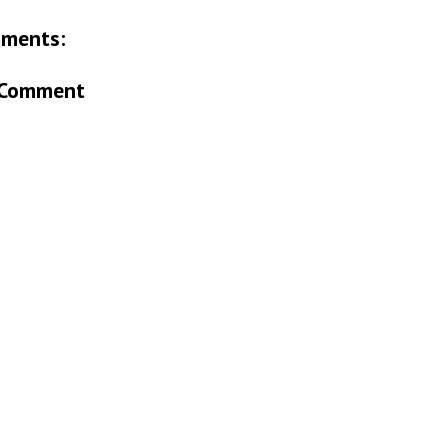
ments:
 Comment