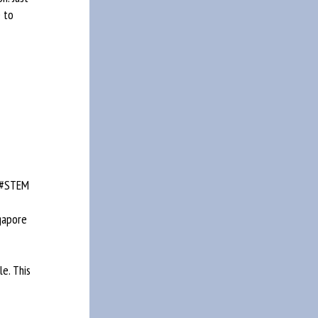
 to
 #STEM
gapore
le. This