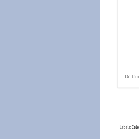
Dr. Lim
Labels:
Cele