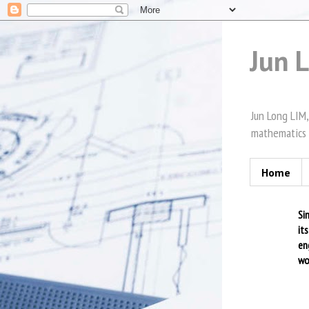
Jun 
Jun Long LIM,
mathematics 
Home
Si
it
en
wo