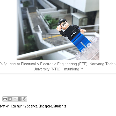
’s figurine at Electrical & Electronic Engineering (EEE), Nanyang Techn
University (NTU). limjunlong™
bration
,
Community
,
Science
,
Singapore
,
Students