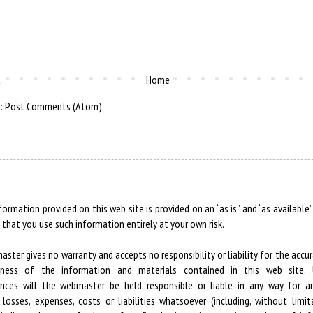
t
Home
o:
Post Comments (Atom)
formation provided on this web site is provided on an “as is” and “as available”
 that you use such information entirely at your own risk.
ster gives no warranty and accepts no responsibility or liability for the accur
ness of the information and materials contained in this web site.
ances will the webmaster be held responsible or liable in any way for an
losses, expenses, costs or liabilities whatsoever (including, without limit