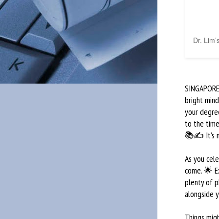
Dr. Lim’
SINGAPORE —
bright mind
your degree
to the time
📚✍️ It’s n
As you cel
come. 🌟 E
plenty of 
alongside y
Things migh