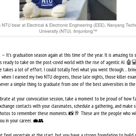
s NTU bear at Electrical & Electronic Engineering (EEE), Nanyang Tech
University (NTU). limjunlong™
 It’s graduation season again at this time of the year. It is amazing to
s ready to take on the post-covid world with the rise of agentic AI. 🤖
 takes a lot of effort. I could totally feel what you went through… bri
 when I earned my two NTU degrees, those late nights, those killer exa
ever a simple thing to graduate from one of the best universities in the
ebrate at your convocation session, take a moment to be proud of how f
xchange contacts with your classmates, schedule a gathering, and make s
photos to remember these moments. 📸🥂 These are the people who wi
ou in your career. 💼👥
t feel uncertain at the start, but you have a strong foundation to build o