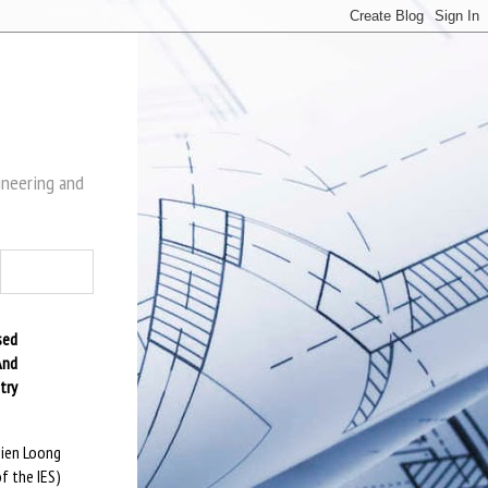
gineering and
sed
And
try
sien Loong
f the IES)